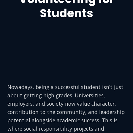
Students
Nowadays, being a successful student isn’t just
about getting high grades. Universities,
employers, and society now value character,
contribution to the community, and leadership
potential alongside academic success. This is
where social responsibility projects and