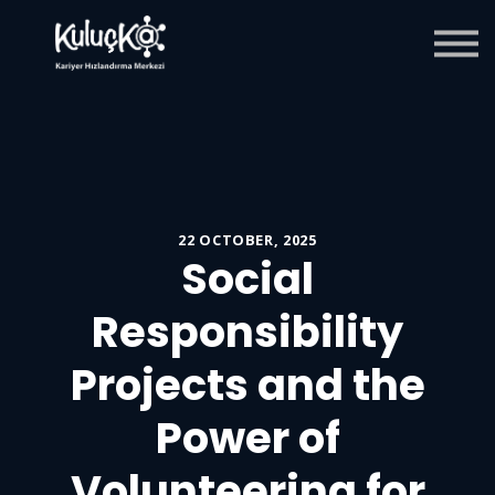
Blog
Giriş
Kaydol
22 OCTOBER, 2025
Social
Responsibility
Projects and the
Power of
Volunteering for