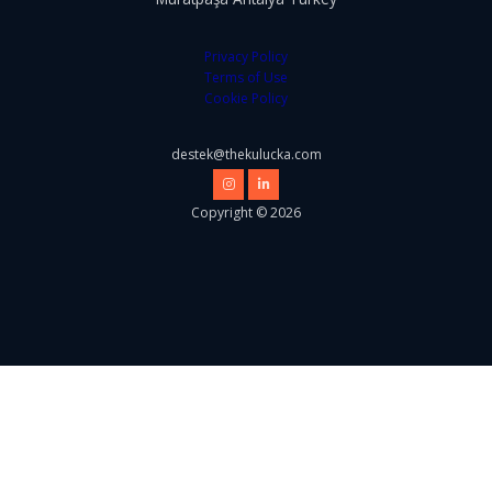
Privacy Policy
Terms of Use
Cookie Policy
destek@thekulucka.com
Copyright © 2026