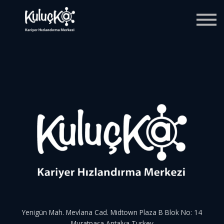
Blog
Giriş
Kaydol
Yenigün Mah. Mevlana Cad. Midtown Plaza B Blok No: 14
Muratpaşa Antalya Turkey